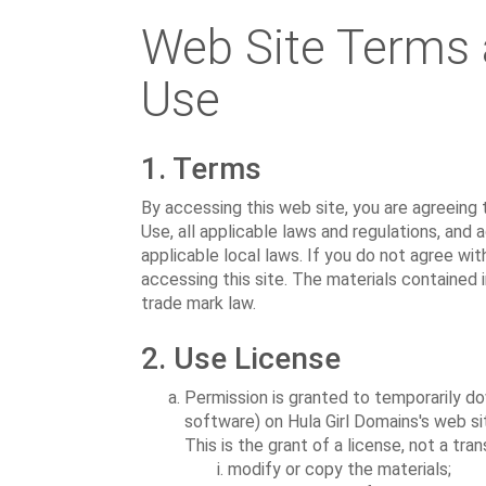
Web Site Terms 
Use
1. Terms
By accessing this web site, you are agreeing
Use, all applicable laws and regulations, and
applicable local laws. If you do not agree wit
accessing this site. The materials contained 
trade mark law.
2. Use License
Permission is granted to temporarily do
software) on Hula Girl Domains's web si
This is the grant of a license, not a tra
modify or copy the materials;