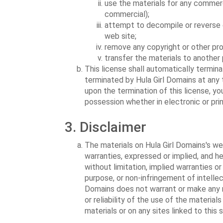
use the materials for any commerc
commercial);
attempt to decompile or reverse 
web site;
remove any copyright or other pro
transfer the materials to another 
This license shall automatically termina
terminated by Hula Girl Domains at any 
upon the termination of this license, y
possession whether in electronic or pri
3. Disclaimer
The materials on Hula Girl Domains's web
warranties, expressed or implied, and he
without limitation, implied warranties or
purpose, or non-infringement of intellect
Domains does not warrant or make any r
or reliability of the use of the material
materials or on any sites linked to this s