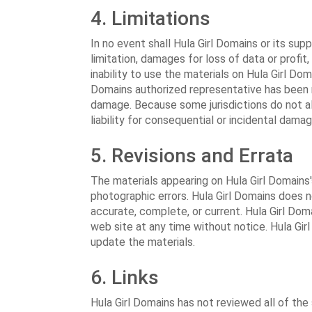
4. Limitations
In no event shall Hula Girl Domains or its supp
limitation, damages for loss of data or profit,
inability to use the materials on Hula Girl Doma
Domains authorized representative has been not
damage. Because some jurisdictions do not all
liability for consequential or incidental dama
5. Revisions and Errata
The materials appearing on Hula Girl Domains'
photographic errors. Hula Girl Domains does n
accurate, complete, or current. Hula Girl Do
web site at any time without notice. Hula G
update the materials.
6. Links
Hula Girl Domains has not reviewed all of the 