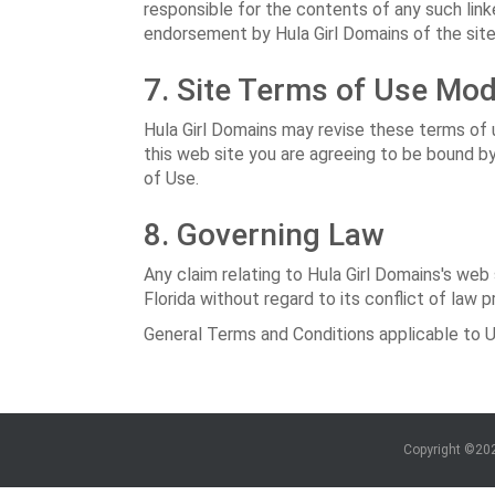
responsible for the contents of any such linke
endorsement by Hula Girl Domains of the site. 
7. Site Terms of Use Mod
Hula Girl Domains may revise these terms of u
this web site you are agreeing to be bound b
of Use.
8. Governing Law
Any claim relating to Hula Girl Domains's web
Florida without regard to its conflict of law p
General Terms and Conditions applicable to U
Copyright ©